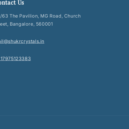
ontact Us
/63 The Pavilion, MG Road, Church
reet, Bangalore, 560001
il@shukrcrystals.in
17975123383