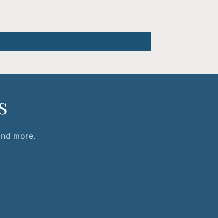
s
 and more.