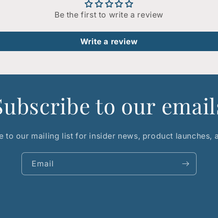
Be the first to write a review
Write a review
Subscribe to our email
 to our mailing list for insider news, product launches,
Email