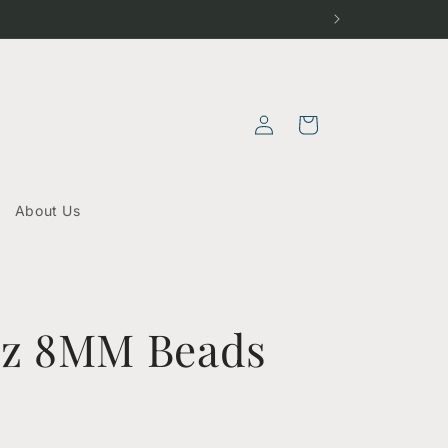
Log
Cart
in
About Us
tz 8MM Beads