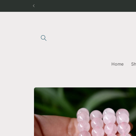
Skip to
content
Home
S
Skip to
product
information