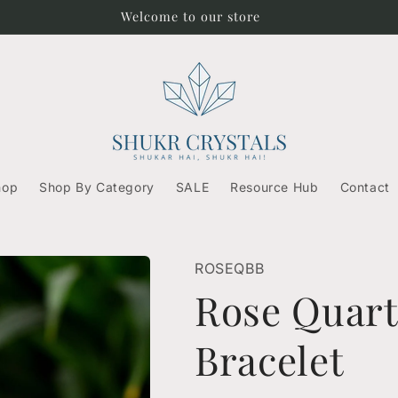
Free Shipping on orders above ₹500/-
hop
Shop By Category
SALE
Resource Hub
Contact
ROSEQBB
Rose Quar
Bracelet