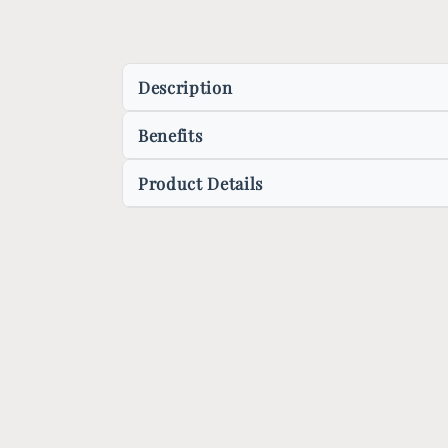
Description
Benefits
Product Details