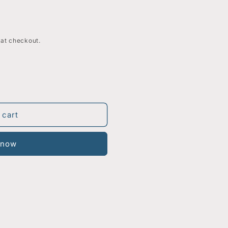
 at checkout.
 cart
 now