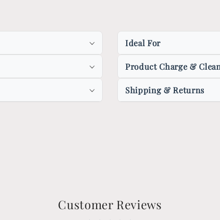
Ideal For
Product Charge & Clean
Shipping & Returns
Customer Reviews