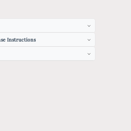
se Instructions