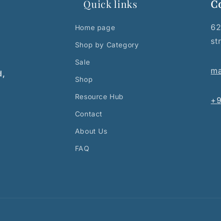
Quick links
C
62
Home page
st
Shop by Category
Sale
ma
d,
Shop
Resource Hub
+9
Contact
About Us
FAQ