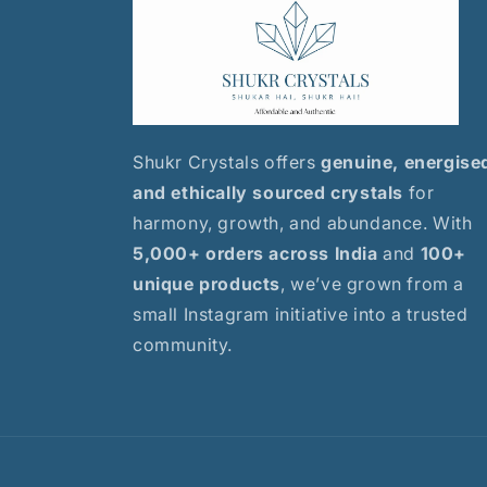
Shukr Crystals offers
genuine, energise
and ethically sourced crystals
for
harmony, growth, and abundance. With
5,000+ orders across India
and
100+
unique products
, we’ve grown from a
small Instagram initiative into a trusted
community.