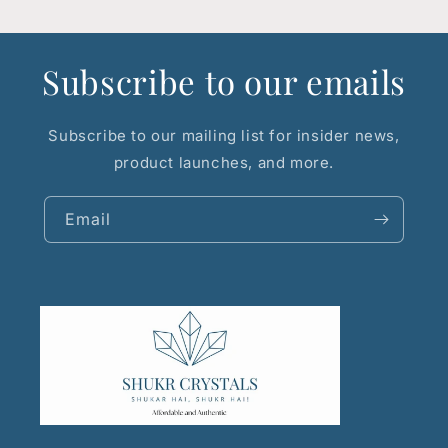
Subscribe to our emails
Subscribe to our mailing list for insider news,
product launches, and more.
Email