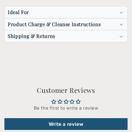
Ideal For
Product Charge & Cleanse Instructions
Shipping & Returns
Customer Reviews
Be the first to write a review
Write a review