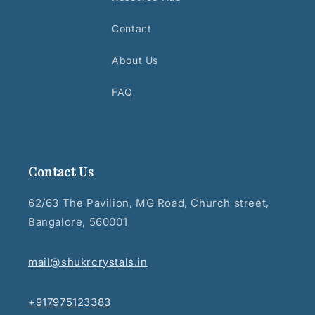
Contact
About Us
FAQ
Contact Us
62/63 The Pavilion, MG Road, Church street,
Bangalore, 560001
mail@shukrcrystals.in
+917975123383