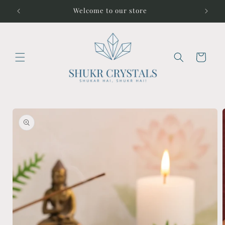
Skip to
Welcome to our store
content
Cart
Skip to
product
information