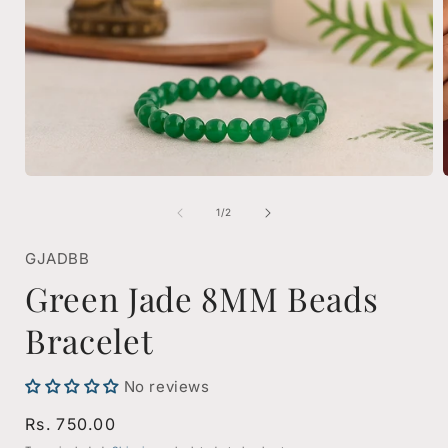
Open
media
1
of
1
/
2
in
i
modal
GJADBB
Green Jade 8MM Beads
Bracelet
No reviews
Regular
Rs. 750.00
price