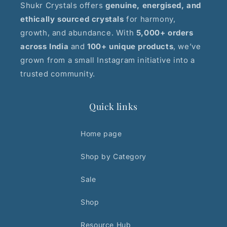
Shukr Crystals offers
genuine, energised, and
ethically sourced crystals
for harmony,
growth, and abundance. With
5,000+ orders
across India
and
100+ unique products
, we’ve
grown from a small Instagram initiative into a
trusted community.
Quick links
Home page
Shop by Category
Sale
Shop
Resource Hub