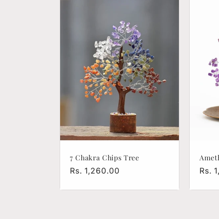
l
e
c
t
i
o
7 Chakra Chips Tree
Ameth
n
Regular
Rs. 1,260.00
Regu
Rs. 
price
pric
: