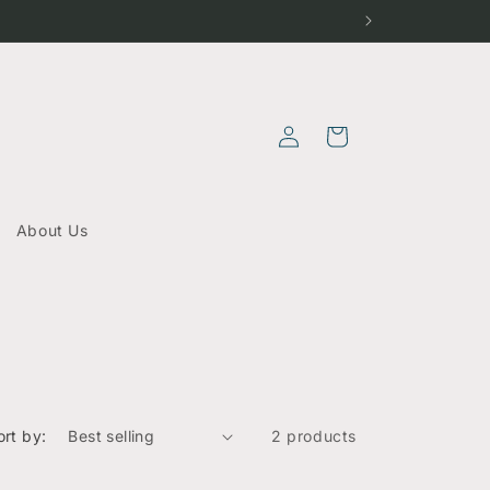
Log
Cart
in
About Us
ort by:
2 products