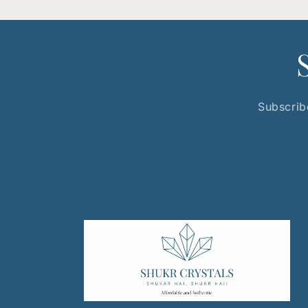
Subscribe