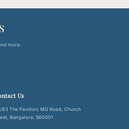
s
 and more.
ontact Us
/63 The Pavilion, MG Road, Church
reet, Bangalore, 560001