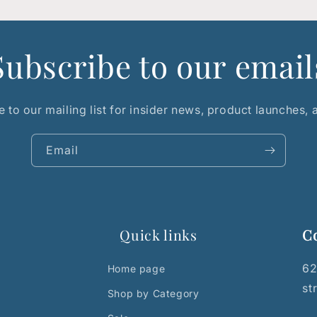
Subscribe to our email
 to our mailing list for insider news, product launches,
Email
Quick links
C
62
Home page
st
Shop by Category