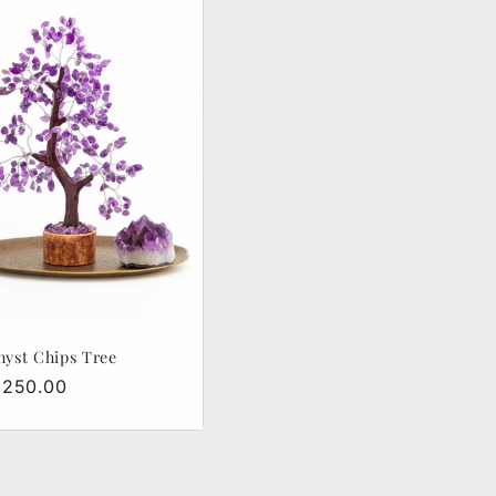
yst Chips Tree
lar
1,250.00
e