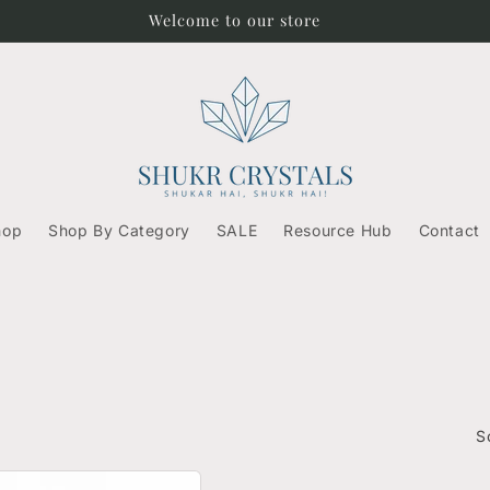
Free Shipping on orders above ₹500/-
hop
Shop By Category
SALE
Resource Hub
Contact
S