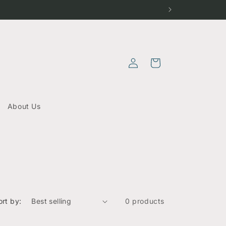
Log
Cart
in
About Us
ort by:
0 products