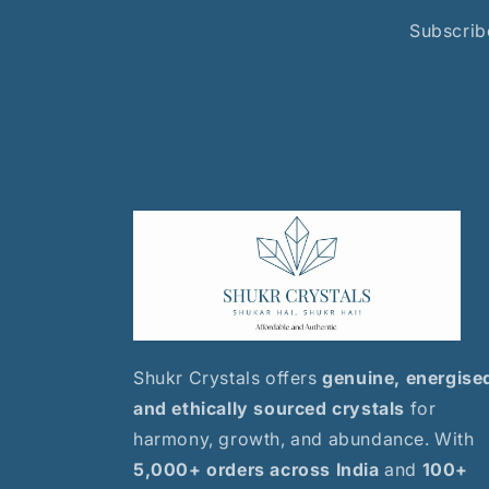
Subscribe
Shukr Crystals offers
genuine, energise
and ethically sourced crystals
for
harmony, growth, and abundance. With
5,000+ orders across India
and
100+