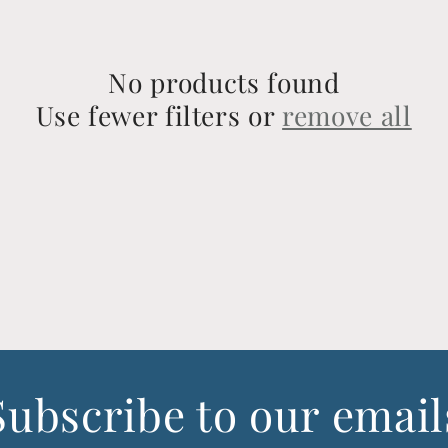
No products found
Use fewer filters or
remove all
Subscribe to our email