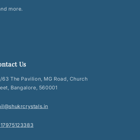
 and more.
ontact Us
/63 The Pavilion, MG Road, Church
reet, Bangalore, 560001
il@shukrcrystals.in
17975123383