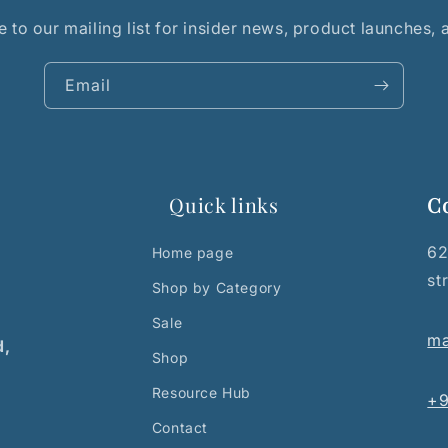
 to our mailing list for insider news, product launches,
Email
Quick links
C
62
Home page
st
Shop by Category
Sale
ma
d,
Shop
Resource Hub
+9
Contact