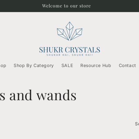
Welcome to our store
hop
Shop By Category
SALE
Resource Hub
Contact
ks and wands
S